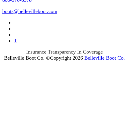
800-376-6978
boots@bellevilleboot.com
T
Insurance Transparency In Coverage
Belleville Boot Co. ©Copyright 2026
Belleville Boot Co.