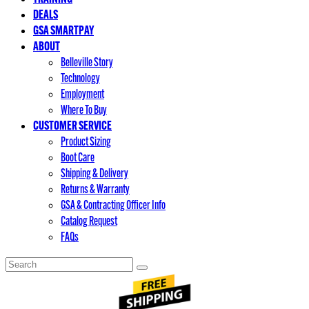
DEALS
GSA SMARTPAY
ABOUT
Belleville Story
Technology
Employment
Where To Buy
CUSTOMER SERVICE
Product Sizing
Boot Care
Shipping & Delivery
Returns & Warranty
GSA & Contracting Officer Info
Catalog Request
FAQs