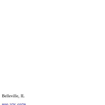
Order History
CUSTOMER SERVICE
About Us
RETURNS/WARRANTY
SHIPPING/DELIVERY
GSA/CONTRACTING OFFICER INFO
FAQs
REQUEST A CATALOG
Contact Us
Belleville, IL