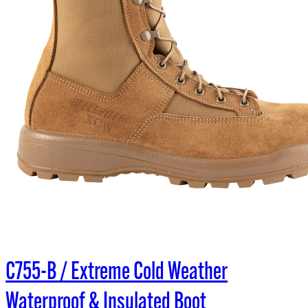
C755-B / Extreme Cold Weather
Waterproof & Insulated Boot