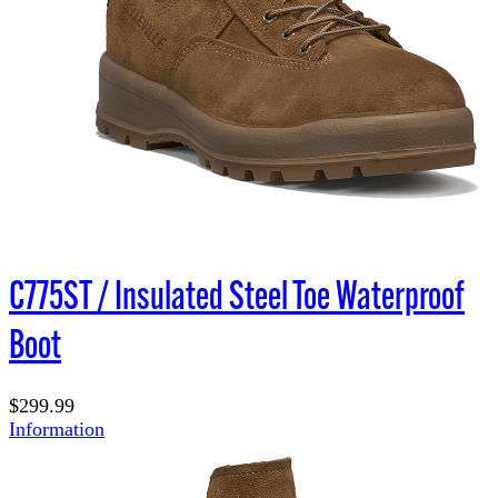
C775ST / Insulated Steel Toe Waterproof
Boot
$299.99
Information