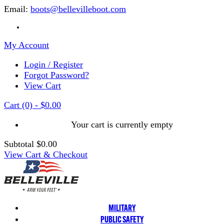
Email:
boots@bellevilleboot.com
My Account
Login / Register
Forgot Password?
View Cart
Cart
(0)
-
$0.00
Your cart is currently empty
Subtotal
$0.00
View Cart & Checkout
MILITARY
PUBLIC SAFETY