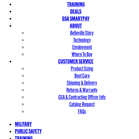
TRAINING
DEALS
GSA SMARTPAY
ABOUT
Belleville Story
Technology
Employment
Where To Buy
CUSTOMER SERVICE
Product Sizing
Boot Care
Shipping & Delivery
Returns & Warranty
GSA & Contracting Officer Info
Catalog Request
FAQs
MILITARY
PUBLIC SAFETY
TRAINING