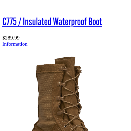
C775 / Insulated Waterproof Boot
$289.99
Information