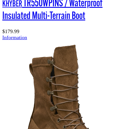
TR550WPINS / Waterproof
KHYBER
Insulated Multi-Terrain Boot
$179.99
Information