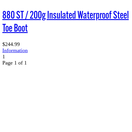
880 ST / 200g Insulated Waterproof Steel
Toe Boot
$244.99
Information
1
Page 1 of 1
TERMS OF USE
ACCESSIBILITY
PRIVACY POLICY
WHERE TO BUY
EMPLOYMENT
My Account