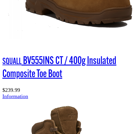
BV555INS CT / 400g Insulated
SQUALL
Composite Toe Boot
$239.99
Information