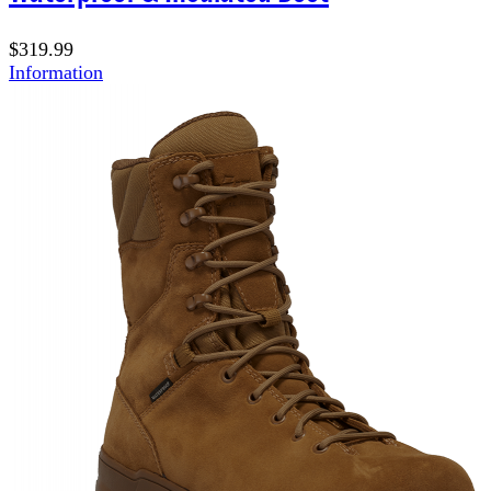
$319.99
Information