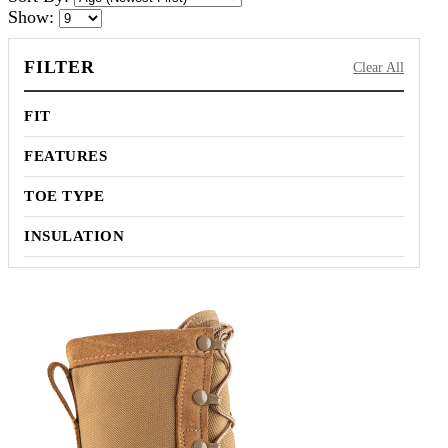
Show:
FILTER
Clear All
FIT
FEATURES
TOE TYPE
INSULATION