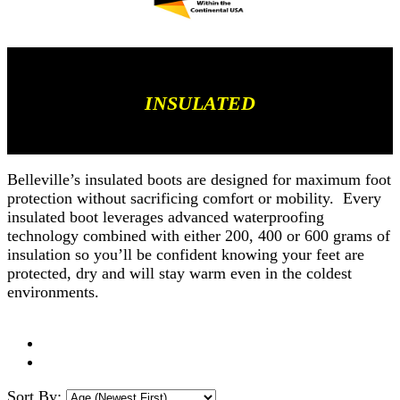
INSULATED
Belleville’s insulated boots are designed for maximum foot
protection without sacrificing comfort or mobility. Every
insulated boot leverages advanced waterproofing
technology combined with either 200, 400 or 600 grams of
insulation so you’ll be confident knowing your feet are
protected, dry and will stay warm even in the coldest
environments.
Sort By: