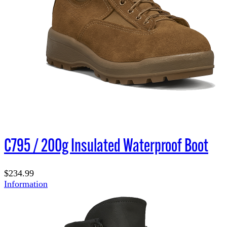
C795 / 200g Insulated Waterproof Boot
$234.99
Information