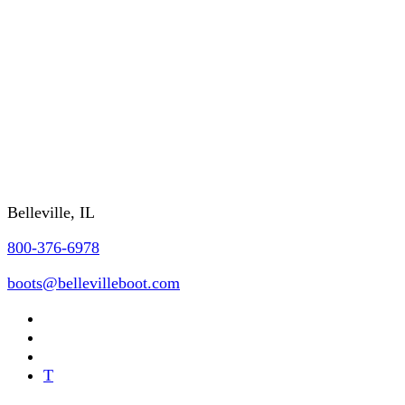
SHIPPING/DELIVERY
GSA/CONTRACTING OFFICER INFO
FAQs
REQUEST A CATALOG
Contact Us
Belleville, IL
800-376-6978
boots@bellevilleboot.com
T