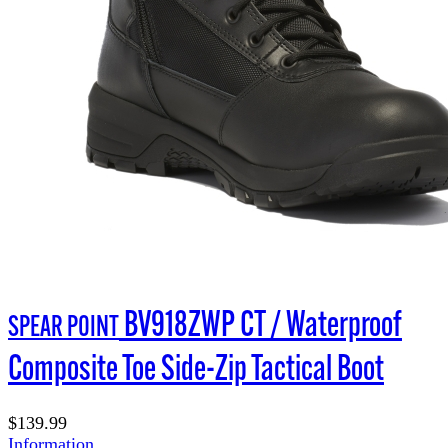
BV918ZWP CT / Waterproof
SPEAR POINT
Composite Toe Side-Zip Tactical Boot
$139.99
Information