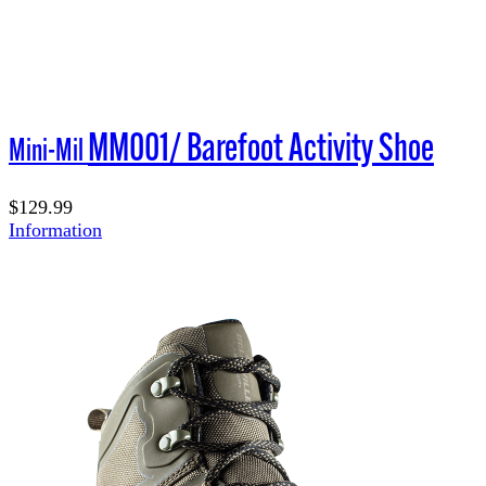
MM001/ Barefoot Activity Shoe
Mini-Mil
$129.99
Information