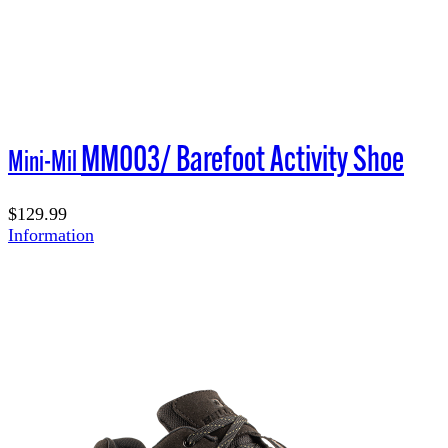
MM003/ Barefoot Activity Shoe
Mini-Mil
$129.99
Information