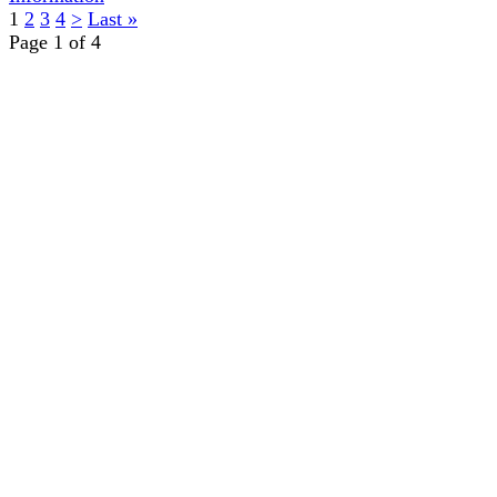
1
2
3
4
>
Last »
Page 1 of 4
TERMS OF USE
ACCESSIBILITY
PRIVACY POLICY
WHERE TO BUY
EMPLOYMENT
My Account
Order History
CUSTOMER SERVICE
About Us
RETURNS/WARRANTY