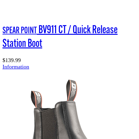
BV911 CT / Quick Release
SPEAR POINT
Station Boot
$139.99
Information