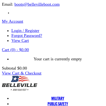
Email:
boots@bellevilleboot.com
My Account
Login / Register
Forgot Password?
View Cart
Cart
(0)
-
$0.00
Your cart is currently empty
Subtotal
$0.00
View Cart & Checkout
MILITARY
PUBLIC SAFETY