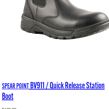
BV911 / Quick Release Station
SPEAR POINT
Boot