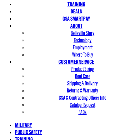
TRAINING
DEALS
GSA SMARTPAY
ABOUT
Belleville Story
Technology
Employment
Where To Buy
CUSTOMER SERVICE
Product Sizing
Boot Care
Shipping & Delivery
Returns & Warranty
GSA & Contracting Officer Info
Catalog Request
FAQs
MILITARY
PUBLIC SAFETY
TRAINING