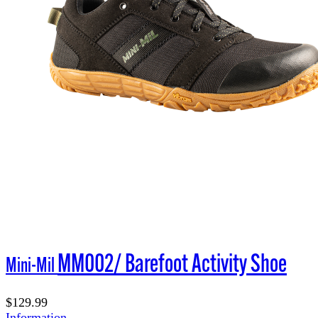
MM002/ Barefoot Activity Shoe
Mini-Mil
$129.99
Information