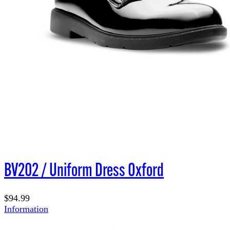
BV202 / Uniform Dress Oxford
$94.99
Information