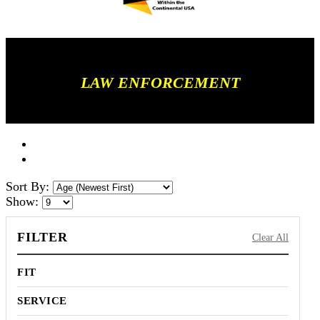
LAW ENFORCEMENT
Sort By:
Show:
FILTER
Clear All
FIT
SERVICE