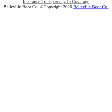
Insurance Transparency In Coverage
Belleville Boot Co. ©Copyright 2026
Belleville Boot Co.