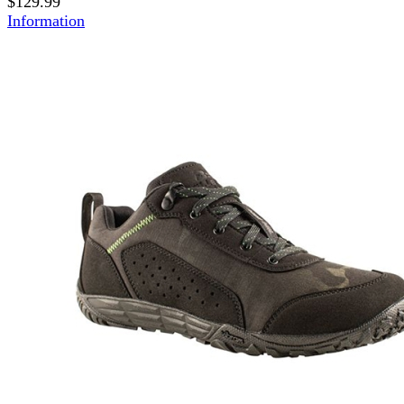
$129.99
Information