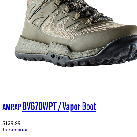
BV670WPT / Vapor Boot
AMRAP
$129.99
Information