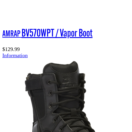
BV570WPT / Vapor Boot
AMRAP
$129.99
Information