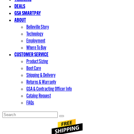
DEALS
GSA SMARTPAY
ABOUT
Belleville Story
Technology
Employment
Where To Buy
CUSTOMER SERVICE
Product Sizing
Boot Care
Shipping & Delivery
Returns & Warranty
GSA & Contracting Officer Info
Catalog Request
FAQs