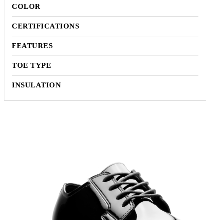
COLOR
CERTIFICATIONS
FEATURES
TOE TYPE
INSULATION