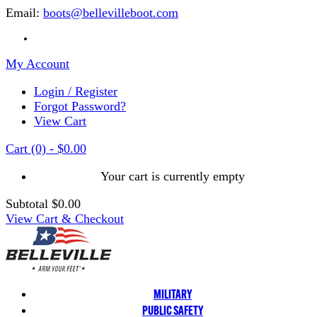
Email:
boots@bellevilleboot.com
My Account
Login / Register
Forgot Password?
View Cart
Cart
(0)
-
$0.00
Your cart is currently empty
Subtotal
$0.00
View Cart & Checkout
MILITARY
PUBLIC SAFETY