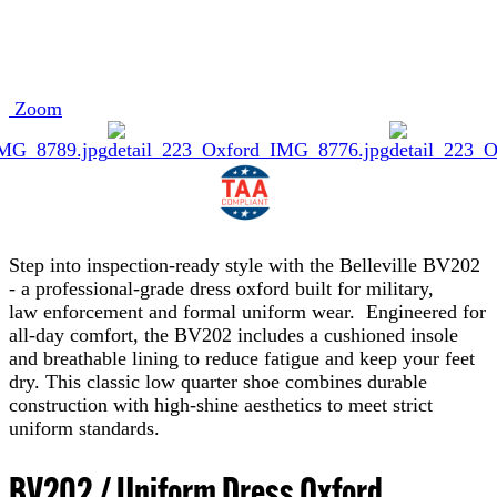
Zoom
Step into inspection-ready style with the Belleville BV202
- a professional-grade dress oxford built for military,
law enforcement and formal uniform wear. Engineered for
all-day comfort, the BV202 includes a cushioned insole
and breathable lining to reduce fatigue and keep your feet
dry. This classic low quarter shoe combines durable
construction with high-shine aesthetics to meet strict
uniform standards.
BV202 / Uniform Dress Oxford