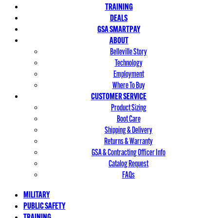
TRAINING
DEALS
GSA SMARTPAY
ABOUT
Belleville Story
Technology
Employment
Where To Buy
CUSTOMER SERVICE
Product Sizing
Boot Care
Shipping & Delivery
Returns & Warranty
GSA & Contracting Officer Info
Catalog Request
FAQs
MILITARY
PUBLIC SAFETY
TRAINING