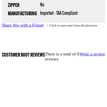
No
ZIPPER
Imported - TAA Compliant
MANUFACTURING
Share this with a Friend
< Click to open and close this function
CUSTOMER BOOT REVIEWS
There is a total of 0
Write a review
reviews.
TERMS OF USE
ACCESSIBILITY
PRIVACY POLICY
WHERE TO BUY
EMPLOYMENT