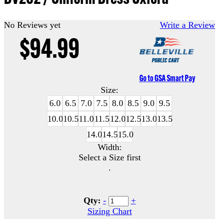
No Reviews yet
Write a Review
$94.99
Go to GSA Smart Pay
Size:
6.0
6.5
7.0
7.5
8.0
8.5
9.0
9.5
10.0
10.5
11.0
11.5
12.0
12.5
13.0
13.5
14.0
14.5
15.0
Width:
Select a Size first
.
Qty:
-
+
Sizing Chart