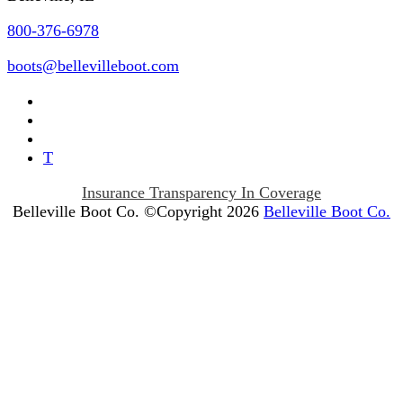
800-376-6978
boots@bellevilleboot.com
T
Insurance Transparency In Coverage
Belleville Boot Co. ©Copyright 2026
Belleville Boot Co.