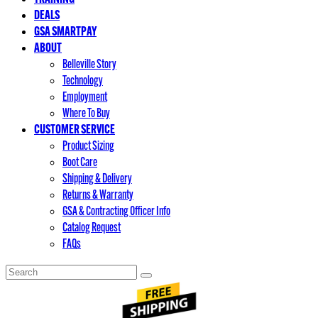
DEALS
GSA SMARTPAY
ABOUT
Belleville Story
Technology
Employment
Where To Buy
CUSTOMER SERVICE
Product Sizing
Boot Care
Shipping & Delivery
Returns & Warranty
GSA & Contracting Officer Info
Catalog Request
FAQs