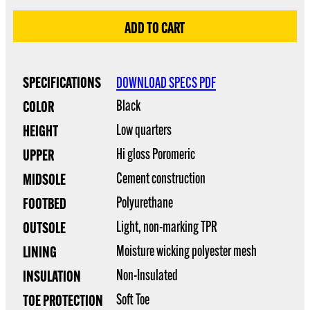
SPECIFICATIONS
DOWNLOAD SPECS PDF
Black
COLOR
Low quarters
HEIGHT
Hi gloss Poromeric
UPPER
Cement construction
MIDSOLE
Polyurethane
FOOTBED
Light, non-marking TPR
OUTSOLE
Moisture wicking polyester mesh
LINING
Non-Insulated
INSULATION
Soft Toe
TOE PROTECTION