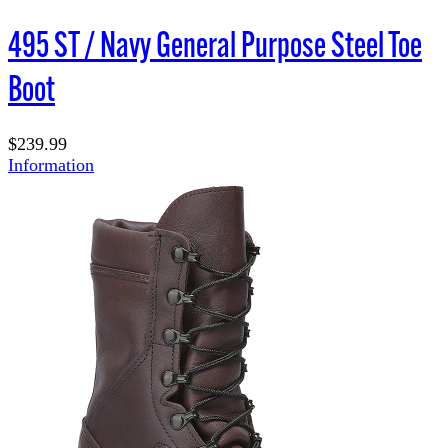
495 ST / Navy General Purpose Steel Toe
Boot
$239.99
Information