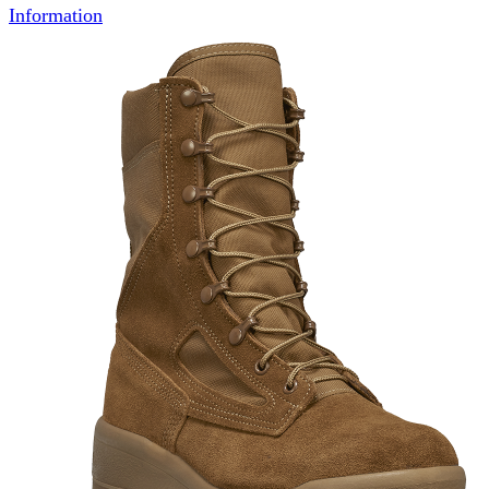
Information