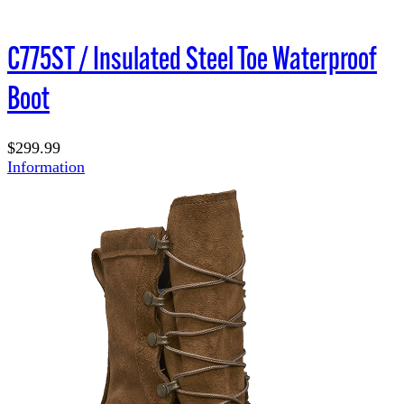
C775ST / Insulated Steel Toe Waterproof
Boot
$299.99
Information