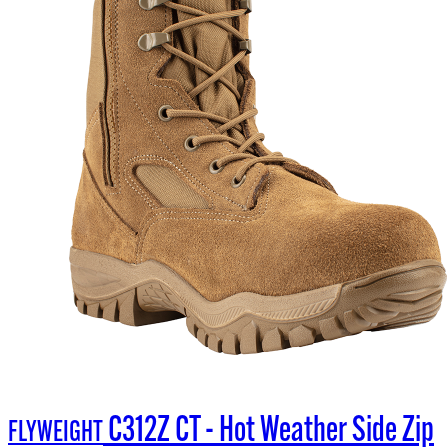
C312Z CT - Hot Weather Side Zip
FLYWEIGHT