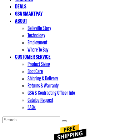
DEALS
GSA SMARTPAY
ABOUT
Belleville Story
Technology
Employment
Where To Buy
CUSTOMER SERVICE
Product Sizing
Boot Care
Shipping & Delivery
Returns & Warranty
GSA & Contracting Officer Info
Catalog Request
FAQs