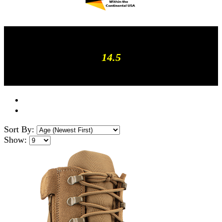
14.5
Sort By:
Show: