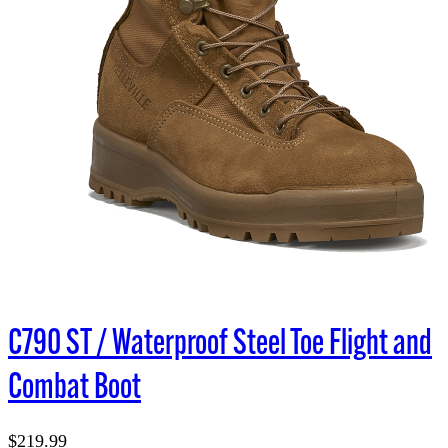
C790 ST / Waterproof Steel Toe Flight and
Combat Boot
$219.99