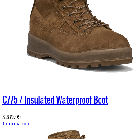
C775 / Insulated Waterproof Boot
$289.99
Information