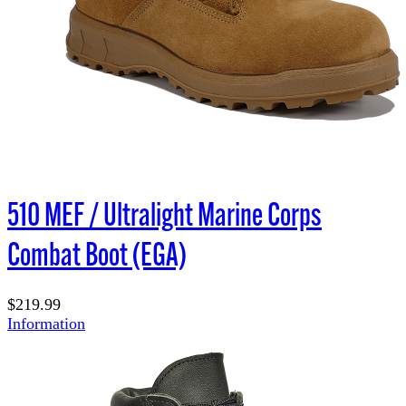
510 MEF / Ultralight Marine Corps
Combat Boot (EGA)
$219.99
Information