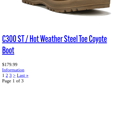
C300 ST / Hot Weather Steel Toe Coyote
Boot
$179.99
Information
1
2
3
>
Last »
Page 1 of 3
TERMS OF USE
ACCESSIBILITY
PRIVACY POLICY