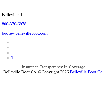
Contact Us
Belleville, IL
800-376-6978
boots@bellevilleboot.com
T
Insurance Transparency In Coverage
Belleville Boot Co. ©Copyright 2026
Belleville Boot Co.