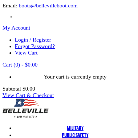
Email:
boots@bellevilleboot.com
My Account
Login / Register
Forgot Password?
View Cart
Cart
(0)
-
$0.00
Your cart is currently empty
Subtotal
$0.00
View Cart & Checkout
MILITARY
PUBLIC SAFETY