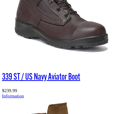
339 ST / US Navy Aviator Boot
$239.99
Information