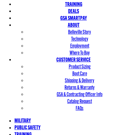
TRAINING
DEALS
GSA SMARTPAY
ABOUT
Belleville Story
Technology
Employment
Where To Buy
CUSTOMER SERVICE
Product Sizing
Boot Care
Shipping & Delivery
Returns & Warranty
GSA & Contracting Officer Info
Catalog Request
FAQs
MILITARY
PUBLIC SAFETY
TRAINING