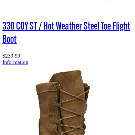
330 COY ST / Hot Weather Steel Toe Flight
Boot
$239.99
Information