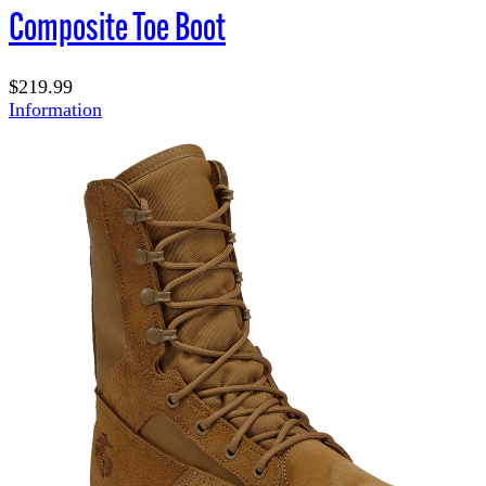
Composite Toe Boot
$219.99
Information