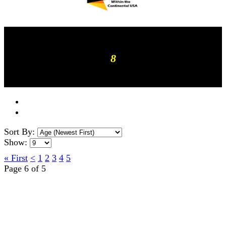
8
Sort By:
Show:
« First
<
1
2
3
4
5
Page 6 of 5
TERMS OF USE
ACCESSIBILITY