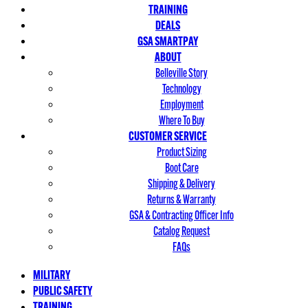
TRAINING
DEALS
GSA SMARTPAY
ABOUT
Belleville Story
Technology
Employment
Where To Buy
CUSTOMER SERVICE
Product Sizing
Boot Care
Shipping & Delivery
Returns & Warranty
GSA & Contracting Officer Info
Catalog Request
FAQs
MILITARY
PUBLIC SAFETY
TRAINING